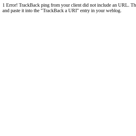
1
Error! TrackBack ping from your client did not include an URL. Th
and paste it into the "TrackBack a URI" entry in your weblog.