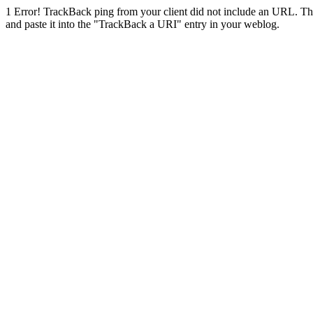
1
Error! TrackBack ping from your client did not include an URL. Th
and paste it into the "TrackBack a URI" entry in your weblog.