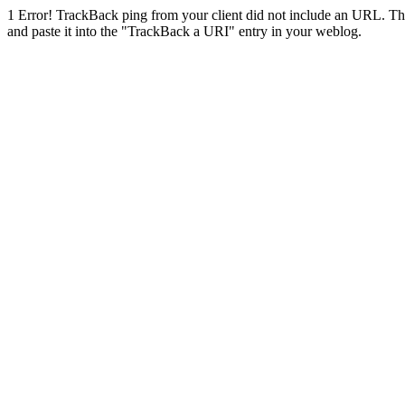
1
Error! TrackBack ping from your client did not include an URL. Th
and paste it into the "TrackBack a URI" entry in your weblog.