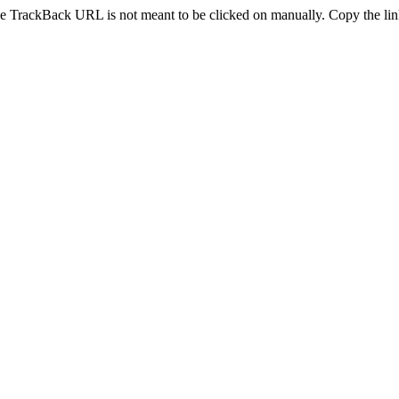
e TrackBack URL is not meant to be clicked on manually. Copy the link 