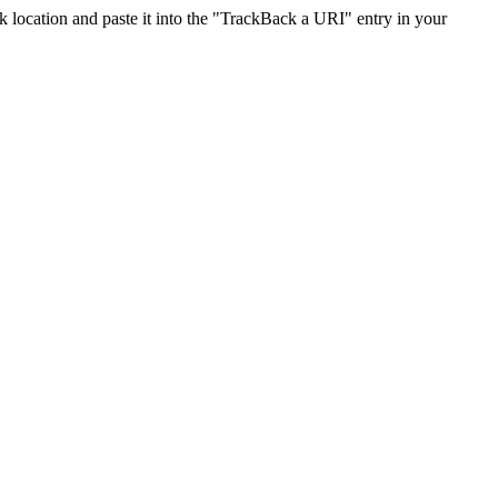
location and paste it into the "TrackBack a URI" entry in your