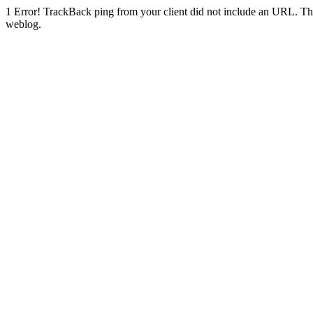
1
Error! TrackBack ping from your client did not include an URL. Th
weblog.