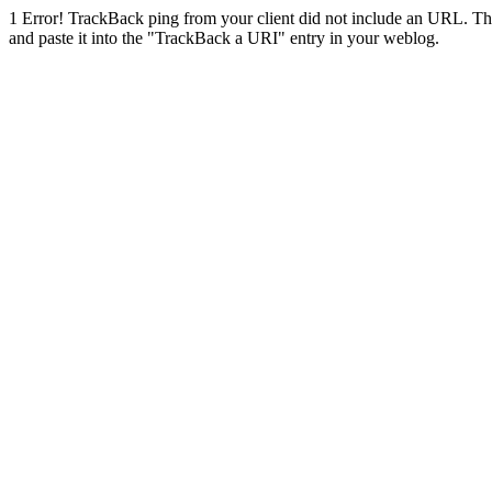
1
Error! TrackBack ping from your client did not include an URL. Th
and paste it into the "TrackBack a URI" entry in your weblog.