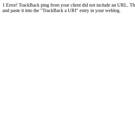
1
Error! TrackBack ping from your client did not include an URL. Th
and paste it into the "TrackBack a URI" entry in your weblog.