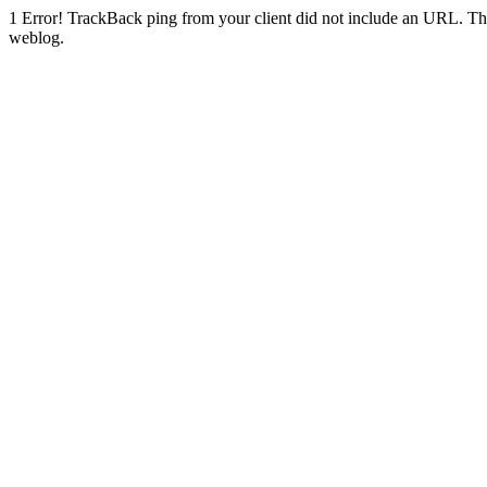
1
Error! TrackBack ping from your client did not include an URL. Th
weblog.