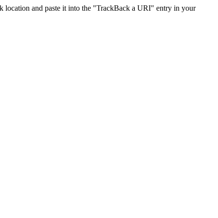
location and paste it into the "TrackBack a URI" entry in your