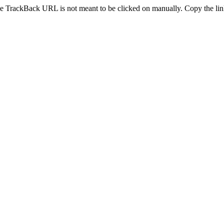
e TrackBack URL is not meant to be clicked on manually. Copy the link 