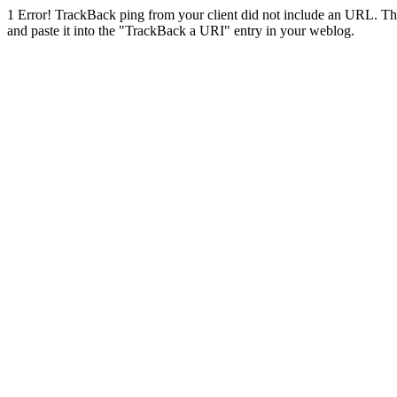
1
Error! TrackBack ping from your client did not include an URL. Th
and paste it into the "TrackBack a URI" entry in your weblog.