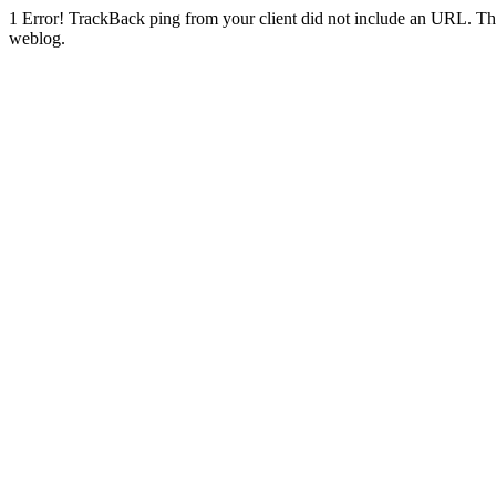
1
Error! TrackBack ping from your client did not include an URL. Th
weblog.