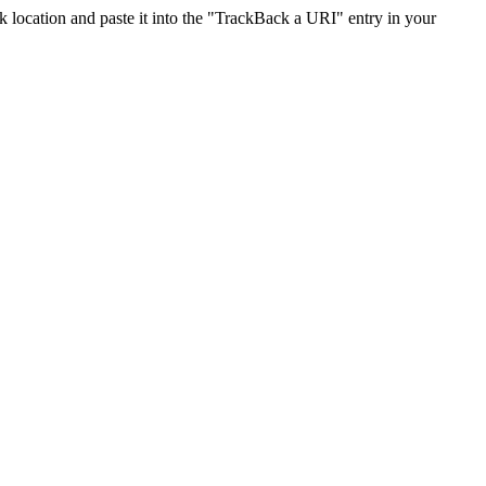
location and paste it into the "TrackBack a URI" entry in your