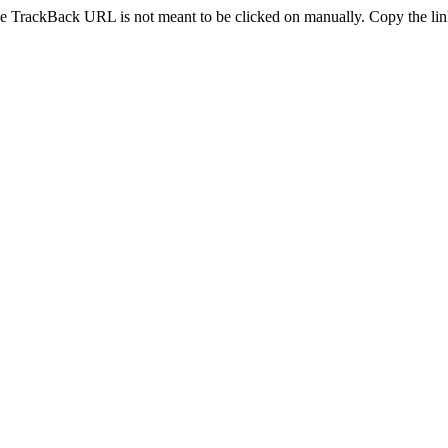
e TrackBack URL is not meant to be clicked on manually. Copy the link 