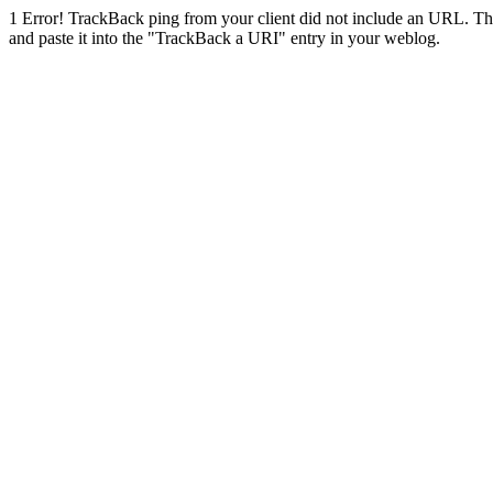
1
Error! TrackBack ping from your client did not include an URL. Th
and paste it into the "TrackBack a URI" entry in your weblog.