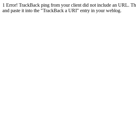
1
Error! TrackBack ping from your client did not include an URL. Th
and paste it into the "TrackBack a URI" entry in your weblog.