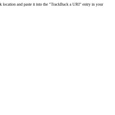
location and paste it into the "TrackBack a URI" entry in your