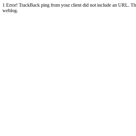
1
Error! TrackBack ping from your client did not include an URL. Th
weblog.