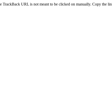
e TrackBack URL is not meant to be clicked on manually. Copy the link 