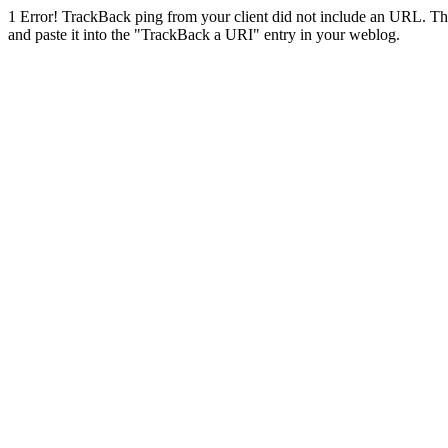
1
Error! TrackBack ping from your client did not include an URL. Th
and paste it into the "TrackBack a URI" entry in your weblog.