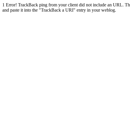
1
Error! TrackBack ping from your client did not include an URL. Th
and paste it into the "TrackBack a URI" entry in your weblog.