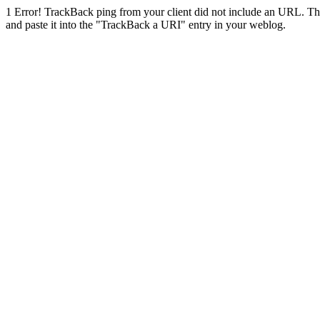
1
Error! TrackBack ping from your client did not include an URL. Th
and paste it into the "TrackBack a URI" entry in your weblog.