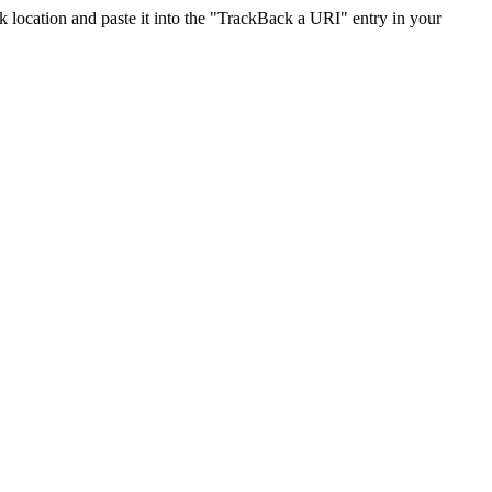
location and paste it into the "TrackBack a URI" entry in your