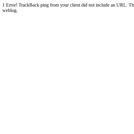
1
Error! TrackBack ping from your client did not include an URL. Th
weblog.