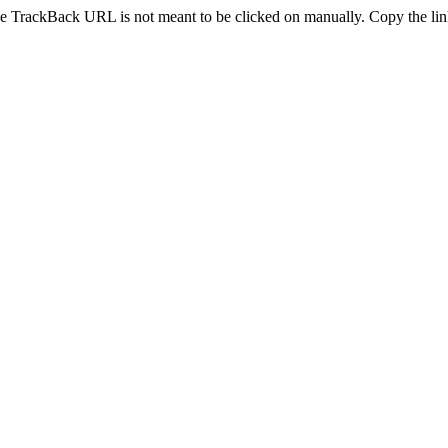
e TrackBack URL is not meant to be clicked on manually. Copy the link 