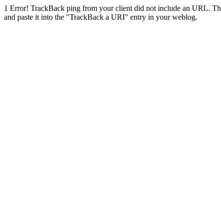
1
Error! TrackBack ping from your client did not include an URL. Th
and paste it into the "TrackBack a URI" entry in your weblog.