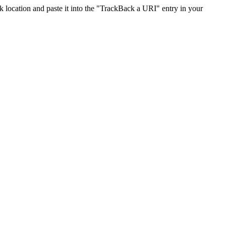
location and paste it into the "TrackBack a URI" entry in your