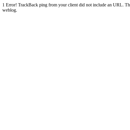
1
Error! TrackBack ping from your client did not include an URL. Th
weblog.