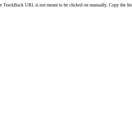
e TrackBack URL is not meant to be clicked on manually. Copy the link 