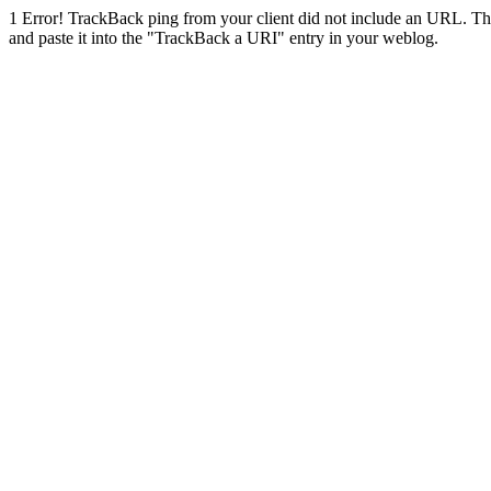
1
Error! TrackBack ping from your client did not include an URL. Th
and paste it into the "TrackBack a URI" entry in your weblog.