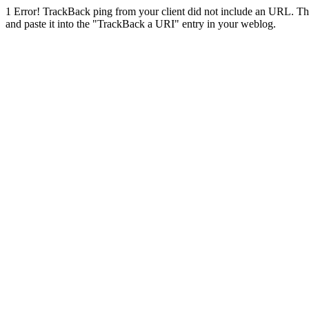
1
Error! TrackBack ping from your client did not include an URL. Th
and paste it into the "TrackBack a URI" entry in your weblog.