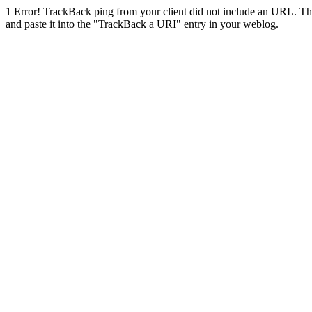
1
Error! TrackBack ping from your client did not include an URL. Th
and paste it into the "TrackBack a URI" entry in your weblog.