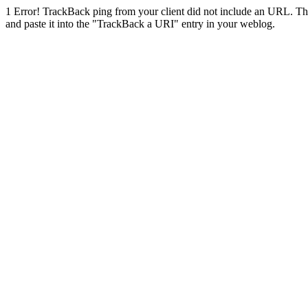
1
Error! TrackBack ping from your client did not include an URL. Th
and paste it into the "TrackBack a URI" entry in your weblog.