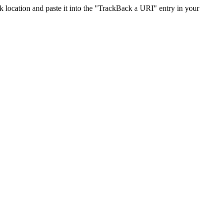
location and paste it into the "TrackBack a URI" entry in your