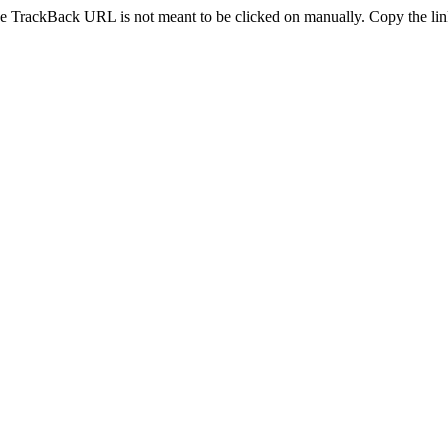
e TrackBack URL is not meant to be clicked on manually. Copy the link 