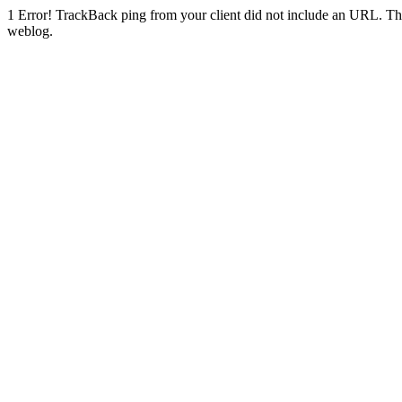
1
Error! TrackBack ping from your client did not include an URL. Th
weblog.