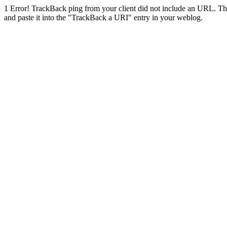
1
Error! TrackBack ping from your client did not include an URL. Th
and paste it into the "TrackBack a URI" entry in your weblog.