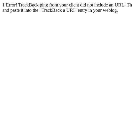
1
Error! TrackBack ping from your client did not include an URL. Th
and paste it into the "TrackBack a URI" entry in your weblog.