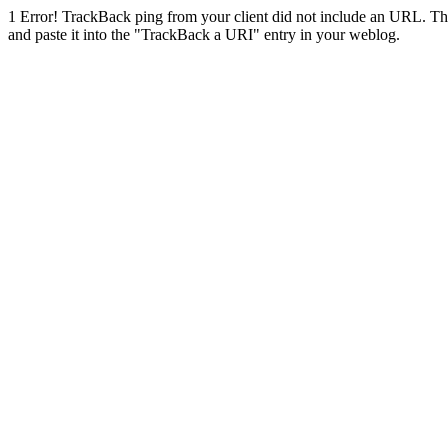
1
Error! TrackBack ping from your client did not include an URL. Th
and paste it into the "TrackBack a URI" entry in your weblog.