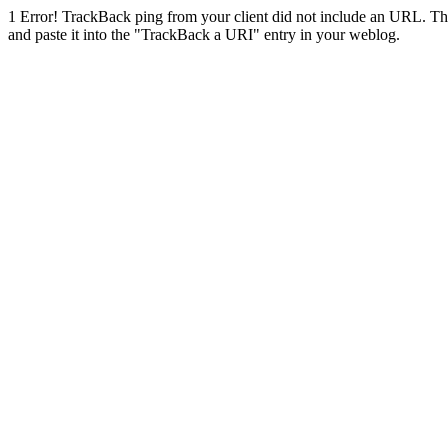
1
Error! TrackBack ping from your client did not include an URL. Th
and paste it into the "TrackBack a URI" entry in your weblog.