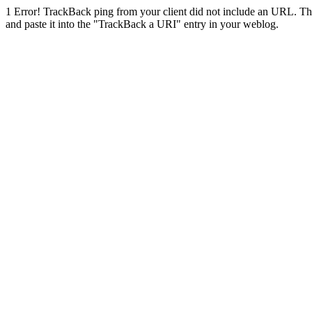
1
Error! TrackBack ping from your client did not include an URL. Th
and paste it into the "TrackBack a URI" entry in your weblog.