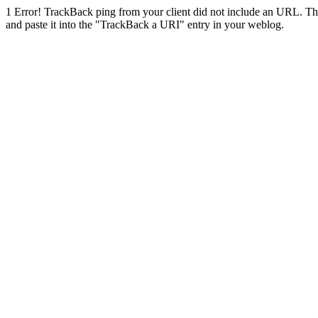
1
Error! TrackBack ping from your client did not include an URL. Th
and paste it into the "TrackBack a URI" entry in your weblog.