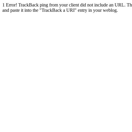
1
Error! TrackBack ping from your client did not include an URL. Th
and paste it into the "TrackBack a URI" entry in your weblog.