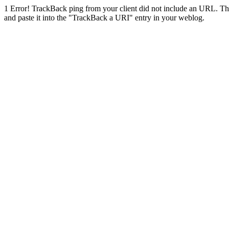
1
Error! TrackBack ping from your client did not include an URL. Th
and paste it into the "TrackBack a URI" entry in your weblog.