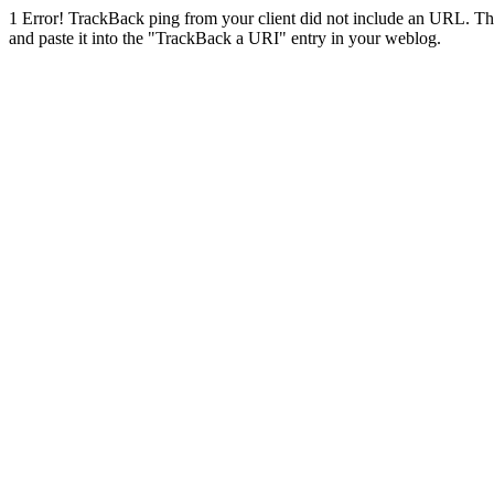
1
Error! TrackBack ping from your client did not include an URL. Th
and paste it into the "TrackBack a URI" entry in your weblog.