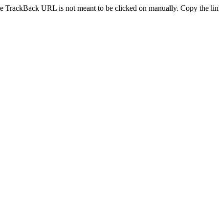
e TrackBack URL is not meant to be clicked on manually. Copy the link 