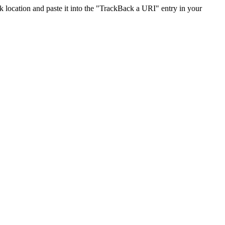
location and paste it into the "TrackBack a URI" entry in your