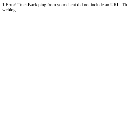
1
Error! TrackBack ping from your client did not include an URL. Th
weblog.