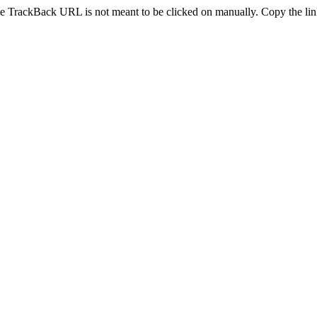
e TrackBack URL is not meant to be clicked on manually. Copy the link 