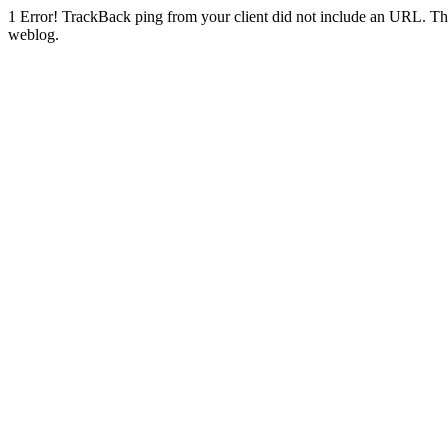
1
Error! TrackBack ping from your client did not include an URL. Th
weblog.