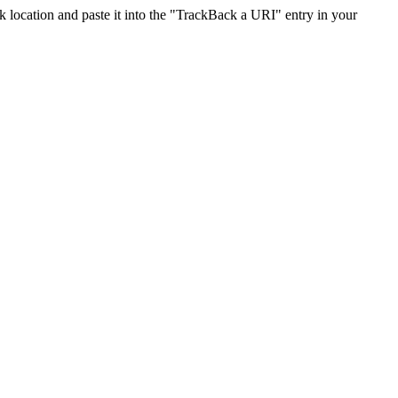
location and paste it into the "TrackBack a URI" entry in your