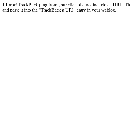
1
Error! TrackBack ping from your client did not include an URL. Th
and paste it into the "TrackBack a URI" entry in your weblog.