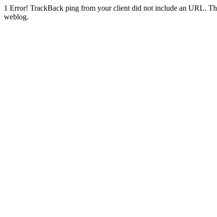
1
Error! TrackBack ping from your client did not include an URL. Th
weblog.