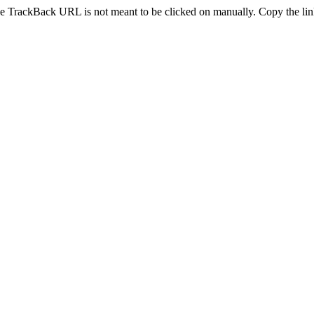
e TrackBack URL is not meant to be clicked on manually. Copy the link 