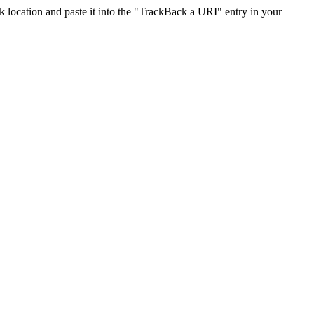
location and paste it into the "TrackBack a URI" entry in your