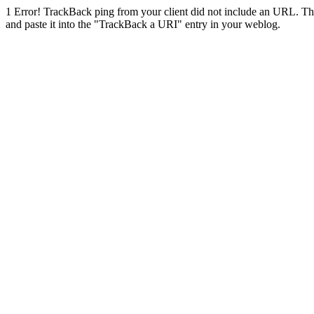
1
Error! TrackBack ping from your client did not include an URL. Th
and paste it into the "TrackBack a URI" entry in your weblog.