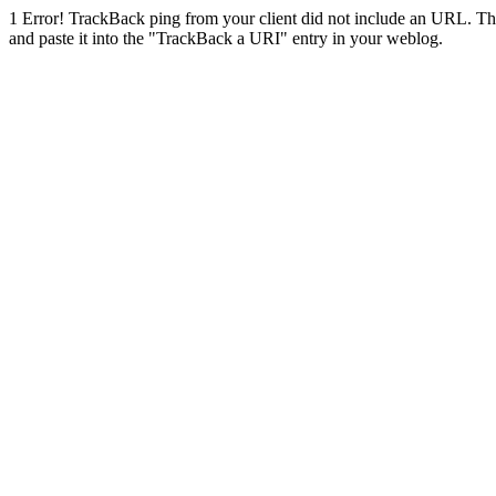
1
Error! TrackBack ping from your client did not include an URL. Th
and paste it into the "TrackBack a URI" entry in your weblog.