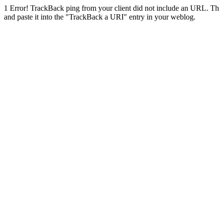
1
Error! TrackBack ping from your client did not include an URL. Th
and paste it into the "TrackBack a URI" entry in your weblog.