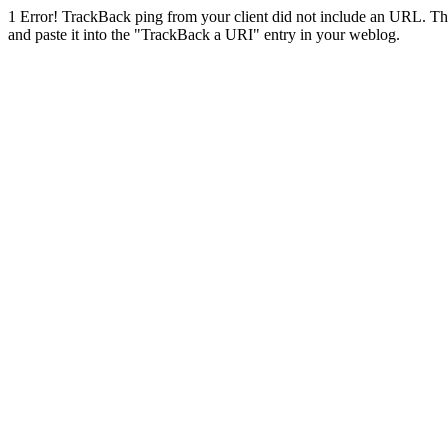
1
Error! TrackBack ping from your client did not include an URL. Th
and paste it into the "TrackBack a URI" entry in your weblog.