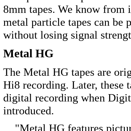
8mm tapes. We know from it
metal particle tapes can be
without losing signal strengt
Metal HG
The Metal HG tapes are orig
Hi8 recording. Later, these t
digital recording when Digi
introduced.
"Metal HG features pictu