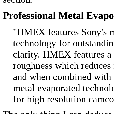
Professional Metal Eva
"HMEX features Sony's m
technology for outstandin
clarity. HMEX features a 
roughness which reduces 
and when combined with 
metal evaporated technol
for high resolution camco