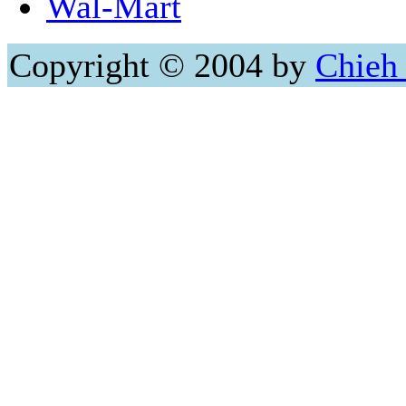
Wal-Mart
Copyright © 2004 by
Chieh