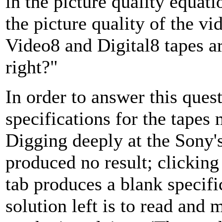
in the picture quality equati
the picture quality of the v
Video8 and Digital8 tapes a
right?"
In order to answer this quest
specifications for the tapes
Digging deeply at the Sony'
produced no result; clicking
tab produces a blank specifi
solution left is to read and 