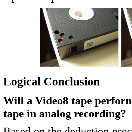
Logical Conclusion
Will a Video8 tape perform
tape in analog recording?
Based on the deduction proces