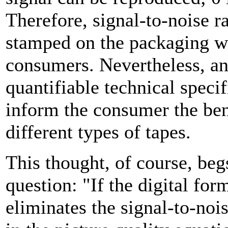
Therefore, signal-to-noise ra
stamped on the packaging w
consumers. Nevertheless, an
quantifiable technical specif
inform the consumer the ben
different types of tapes.
This thought, of course, beg
question: "If the digital for
eliminates the signal-to-nois