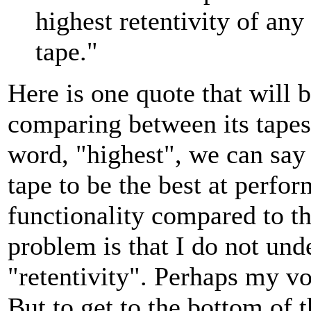
highest retentivity of an
tape."
Here is one quote that will b
comparing between its tapes.
word, "highest", we can say t
tape to be the best at perfor
functionality compared to th
problem is that I do not un
"retentivity". Perhaps my vo
But to get to the bottom of t