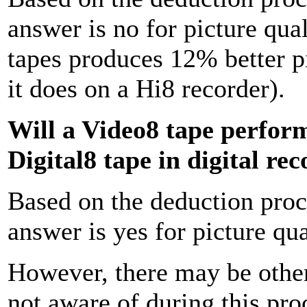
answer is no for picture qu
tapes produces 12% better pi
it does on a Hi8 recorder).
Will a Video8 tape perform 
Digital8 tape in digital re
Based on the deduction proces
answer is yes for picture qua
However, there may be other
not aware of during this pro