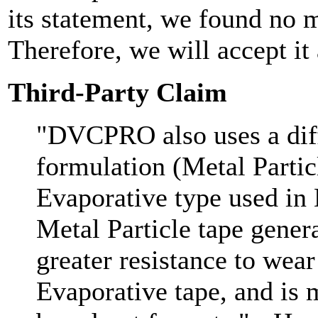
its statement, we found no m
Therefore, we will accept it 
Third-Party Claim
"DVCPRO also uses a diff
formulation (Metal Partic
Evaporative type used 
Metal Particle tape gener
greater resistance to wea
Evaporative tape, and is