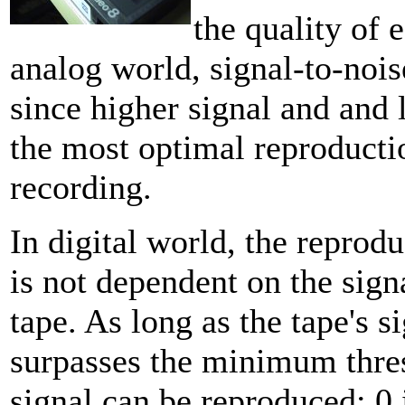
the quality of 
analog world, signal-to-noise
since higher signal and and
the most optimal reproductio
recording.
In digital world, the reprod
is not dependent on the signa
tape. As long as the tape's s
surpasses the minimum thre
signal can be reproduced; 0 i