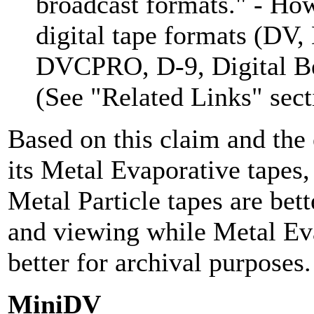
broadcast formats." - How
digital tape formats (D
DVCPRO, D-9, Digital B
(See "Related Links" sect
Based on this claim and the 
its Metal Evaporative tapes
Metal Particle tapes are bett
and viewing while Metal Eva
better for archival purposes.
MiniDV