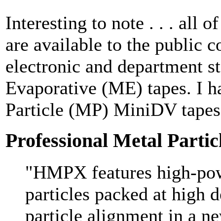
Interesting to note . . . all 
are available to the public c
electronic and department s
Evaporative (ME) tapes. I h
Particle (MP) MiniDV tapes
Professional Metal Parti
"HMPX features high-po
particles packed at high d
particle alignment in a n