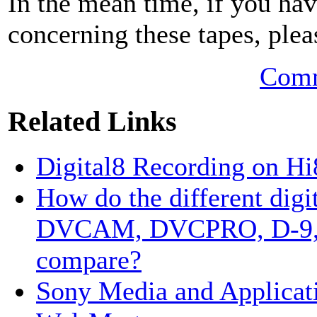
In the mean time, if you hav
concerning these tapes, plea
Comm
Related Links
Digital8 Recording on H
How do the different digi
DVCAM, DVCPRO, D-9, D
compare?
Sony Media and Applicati