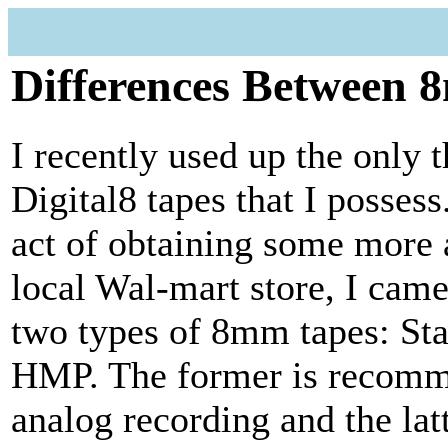
Differences Between 
I recently used up the only t
Digital8 tapes that I possess
act of obtaining some more 
local Wal-mart store, I came
two types of 8mm tapes: St
HMP. The former is recomm
analog recording and the la