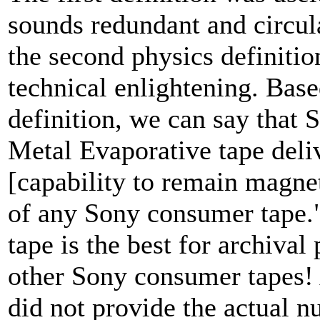
sounds redundant and circul
the second physics definiti
technical enlightening. Base
definition, we can say that 
Metal Evaporative tape deliv
[capability to remain magnet
of any Sony consumer tape."
tape is the best for archiva
other Sony consumer tapes! 
did not provide the actual n