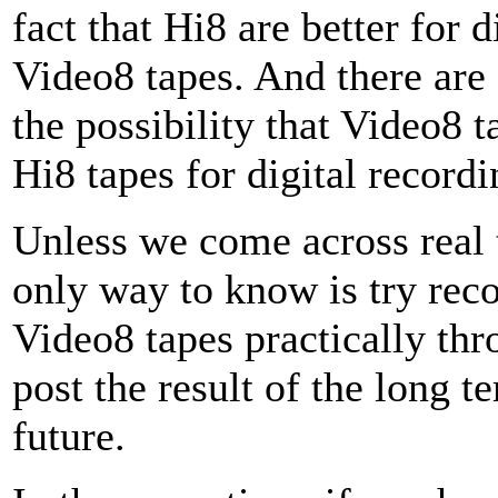
fact that Hi8 are better for 
Video8 tapes. And there are 
the possibility that Video8 t
Hi8 tapes for digital recordi
Unless we come across real t
only way to know is try reco
Video8 tapes practically thro
post the result of the long te
future.