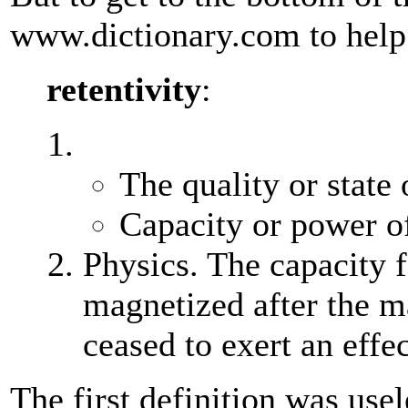
www.dictionary.com to help
retentivity
:
The quality or state 
Capacity or power of
Physics. The capacity 
magnetized after the m
ceased to exert an effec
The first definition was usel