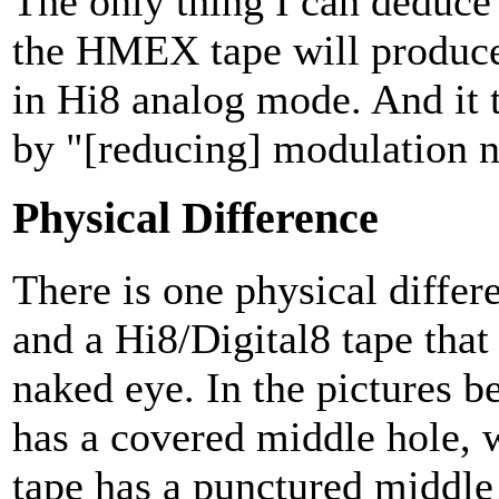
The only thing I can deduce 
the HMEX tape will produce 
in Hi8 analog mode. And it te
by "[reducing] modulation n
Physical Difference
There is one physical diffe
and a Hi8/Digital8 tape that
naked eye. In the pictures b
has a covered middle hole, 
tape has a punctured middle