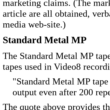
marketing claims. (The mark
article are all obtained, ver
media web-site.)
Standard Metal MP
The Standard Metal MP tape
tapes used in Video8 record
"Standard Metal MP tape
output even after 200 rep
The quote above provides the