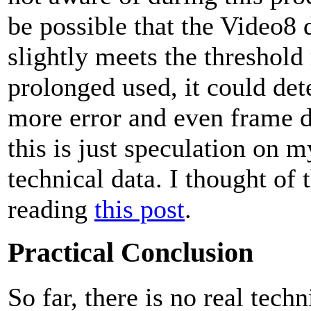
be possible that the Video8 d
slightly meets the threshold
prolonged used, it could det
more error and even frame d
this is just speculation on m
technical data. I thought of t
reading
this post
.
Practical Conclusion
So far, there is no real tech