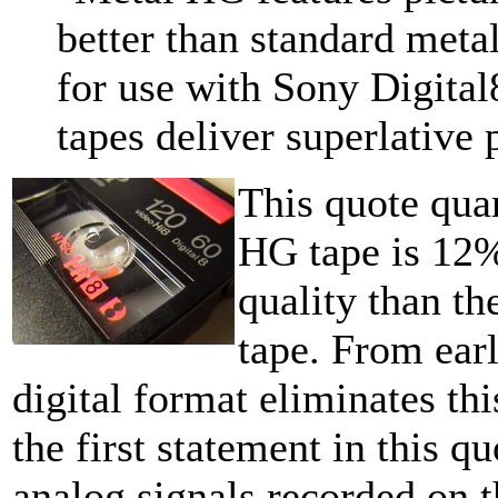
better than standard metal
for use with Sony Digita
tapes deliver superlative
This quote quan
HG tape is 12% 
quality than t
tape. From earl
digital format eliminates thi
the first statement in this q
analog signals recorded on 