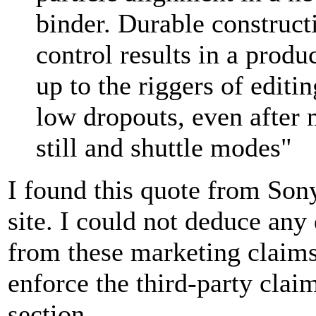
binder. Durable constructi
control results in a produ
up to the riggers of editi
low dropouts, even after 
still and shuttle modes"
I found this quote from Son
site. I could not deduce any
from these marketing claims
enforce the third-party clai
section.