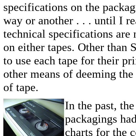
specifications on the packa
way or another . . . until I r
technical specifications are
on either tapes. Other than
to use each tape for their p
other means of deeming the 
of tape.
In the past, th
packagings had 
charts for the 