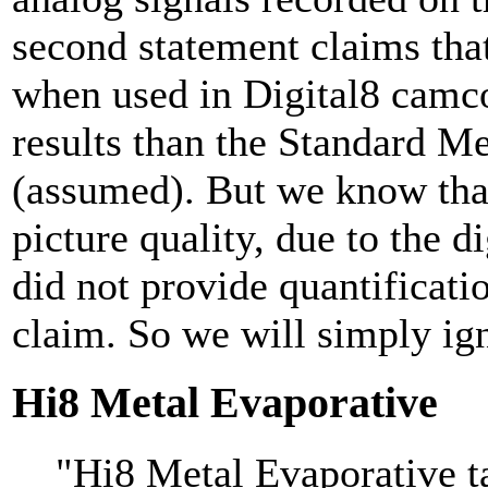
second statement claims tha
when used in Digital8 camco
results than the Standard M
(assumed). But we know that 
picture quality, due to the di
did not provide quantificatio
claim. So we will simply ign
Hi8 Metal Evaporative
"Hi8 Metal Evaporative ta