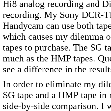
Hi8 analog recording and Dig
recording. My Sony DCR-T
Handycam can use both tapes
which causes my dilemma of
tapes to purchase. The SG ta
much as the HMP tapes. Ques
see a difference in the result
In order to eliminate my di
SG tape and a HMP tape in 
side-by-side comparison. I w