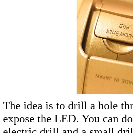
The idea is to drill a hole t
expose the LED. You can do
electric drill and a small dri