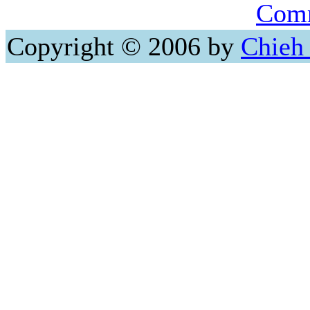
Comm
Copyright © 2006 by
Chieh