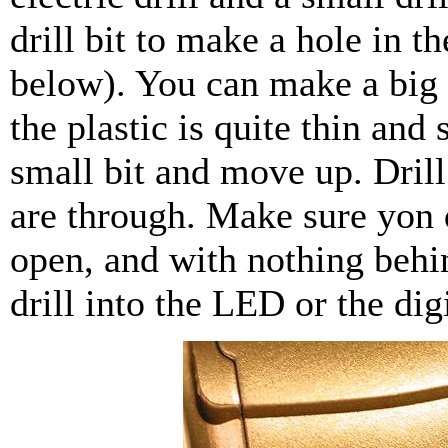
drill bit to make a hole in t
below). You can make a big 
the plastic is quite thin and s
small bit and move up. Drill
are through. Make sure yon d
open, and with nothing behin
drill into the LED or the dig