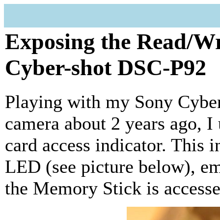
Exposing the Read/W
Cyber-shot DSC-P92
Playing with my Sony Cyber
camera about 2 years ago, 
card access indicator. This i
LED (see picture below), e
the Memory Stick is accesse