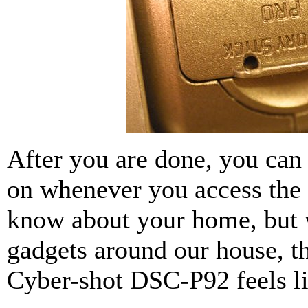
After you are done, you ca
on whenever you access the 
know about your home, but w
gadgets around our house, 
Cyber-shot DSC-P92 feels li