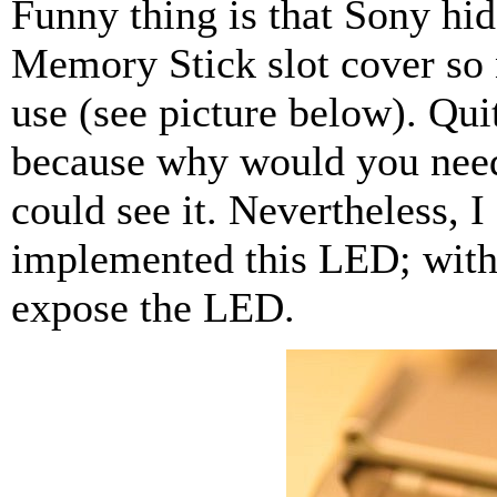
Funny thing is that Sony hi
Memory Stick slot cover so n
use (see picture below). Quit
because why would you need 
could see it. Nevertheless, 
implemented this LED; with
expose the LED.