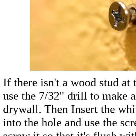
If there isn't a wood stud at 
use the 7/32" drill to make a
drywall. Then Insert the whi
into the hole and use the scr
screw it so that it's flush wi