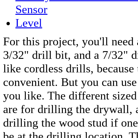
Sensor
Level
For this project, you'll need a
3/32" drill bit, and a 7/32" dr
like cordless drills, because
convenient. But you can use 
you like. The different sized 
are for drilling the drywall
drilling the wood stud if on
be at the drilling location. Th