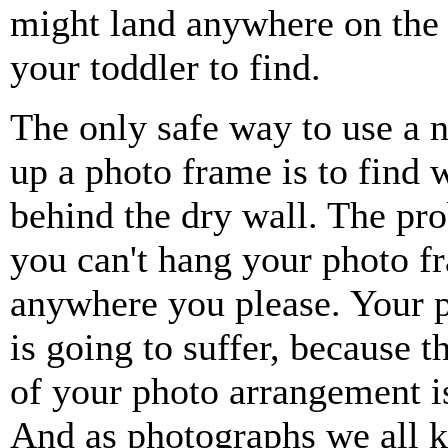
might land anywhere on the 
your toddler to find.
The only safe way to use a n
up a photo frame is to find 
behind the dry wall. The pro
you can't hang your photo f
anywhere you please. Your p
is going to suffer, because t
of your photo arrangement 
And as photographs we all 