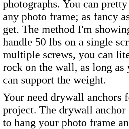
photographs. You can prett
any photo frame; as fancy a
get. The method I'm showin
handle 50 lbs on a single sc
multiple screws, you can lit
rock on the wall, as long as
can support the weight.
Your need drywall anchors f
project. The drywall anchor
to hang your photo frame a