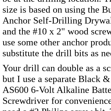
size is based on using the B
Anchor Self-Drilling Drywa
and the #10 x 2" wood screw
use some other anchor produ
substitute the drill bits as n
Your drill can double as a s
but I use a separate Black 
AS600 6-Volt Alkaline Batt
Screwdriver for convenience.