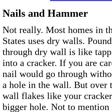
Nails and Hammer
Not really. Most homes in t
States uses dry walls. Pound
through dry wall is like tap
into a cracker. If you are car
nail would go through with
a hole in the wall. But over 
wall flakes like your cracker
bigger hole. Not to mention 