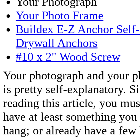
Your Photograph
Your Photo Frame
Buildex E-Z Anchor Self-
Drywall Anchors
#10 x 2" Wood Screw
Your photograph and your p
is pretty self-explanatory. S
reading this article, you mus
have at least something you
hang; or already have a few