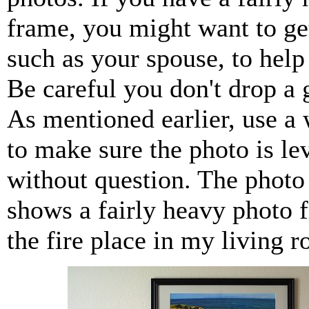
frame, you might want to g
such as your spouse, to help y
Be careful you don't drop a 
As mentioned earlier, use a 
to make sure the photo is le
without question. The photo
shows a fairly heavy photo 
the fire place in my living 