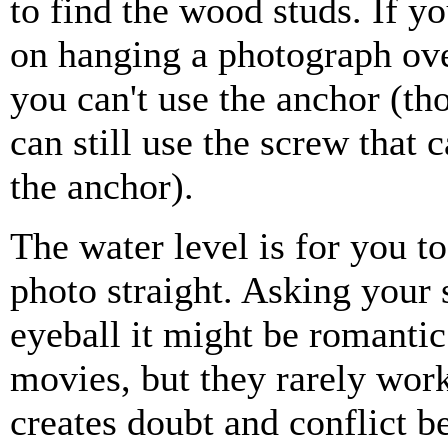
to find the wood studs. If y
on hanging a photograph ove
you can't use the anchor (t
can still use the screw that
the anchor).
The water level is for you t
photo straight. Asking your 
eyeball it might be romantic
movies, but they rarely work
creates doubt and conflict 