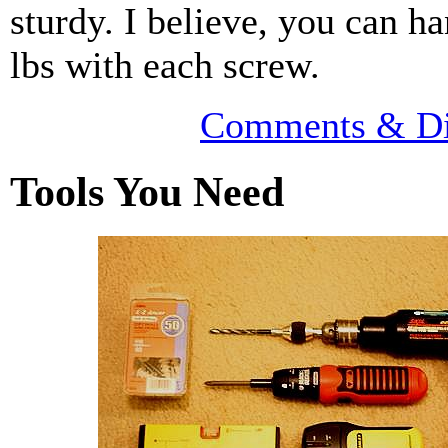
sturdy. I believe, you can h
lbs with each screw.
Comments & Di
Tools You Need