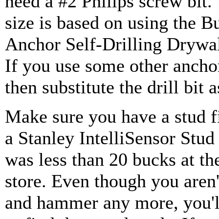
need a #2 Philips screw bit. 
size is based on using the B
Anchor Self-Drilling Drywa
If you use some other ancho
then substitute the drill bit 
Make sure you have a stud fi
a Stanley IntelliSensor Stud 
was less than 20 bucks at t
store. Even though you aren'
and hammer any more, you'll