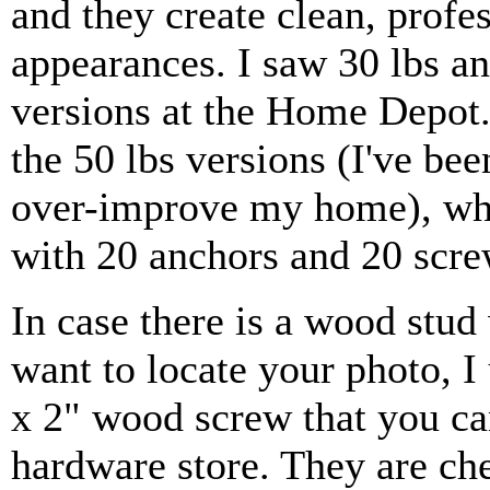
and they create clean, profe
appearances. I saw 30 lbs an
versions at the Home Depot.
the 50 lbs versions (I've be
over-improve my home), w
with 20 anchors and 20 scre
In case there is a wood stu
want to locate your photo, I
x 2" wood screw that you can
hardware store. They are ch