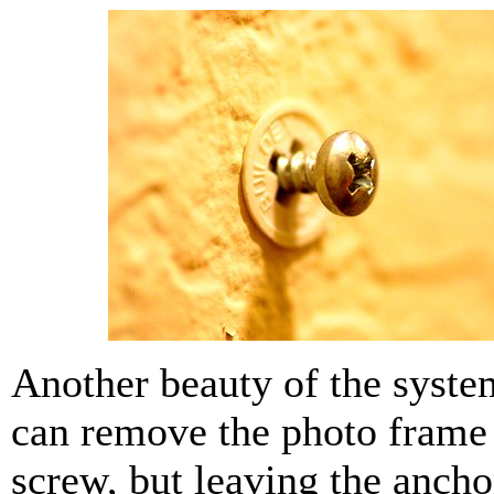
Another beauty of the system
can remove the photo frame
screw, but leaving the ancho