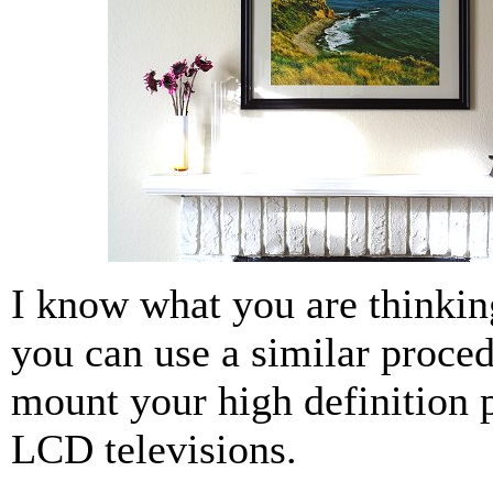
I know what you are thinkin
you can use a similar proced
mount your high definition 
LCD televisions.