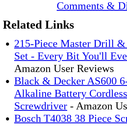
Comments & Di
Related Links
215-Piece Master Drill &
Set - Every Bit You'll Ev
Amazon User Reviews
Black & Decker AS600 6-
Alkaline Battery Cordles
Screwdriver
- Amazon Us
Bosch T4038 38 Piece Sc