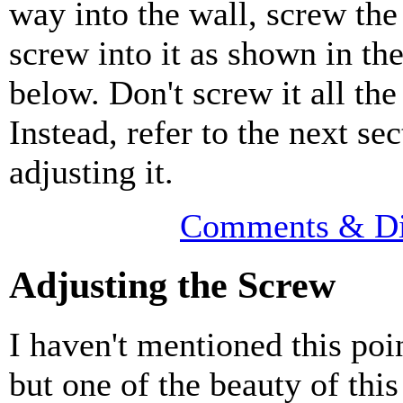
way into the wall, screw th
screw into it as shown in th
below. Don't screw it all the
Instead, refer to the next se
adjusting it.
Comments & Di
Adjusting the Screw
I haven't mentioned this poi
but one of the beauty of thi