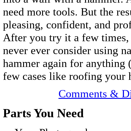
need more tools. But the resu
pleasing, confident, and pro
After you try it a few times,
never ever consider using na
hammer again for anything (
few cases like roofing your 
Comments & Di
Parts You Need