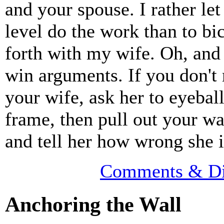
and your spouse. I rather let
level do the work than to bi
forth with my wife. Oh, and 
win arguments. If you don't
your wife, ask her to eyebal
frame, then pull out your wa
and tell her how wrong she i
Comments & Di
Anchoring the Wall