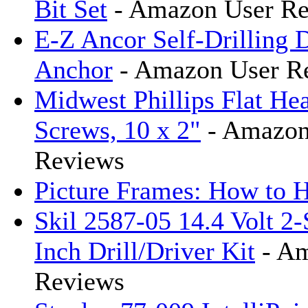
Bit Set
- Amazon User Re
E-Z Ancor Self-Drilling 
Anchor
- Amazon User R
Midwest Phillips Flat H
Screws, 10 x 2"
- Amazon
Reviews
Picture Frames: How to 
Skil 2587-05 14.4 Volt 2-
Inch Drill/Driver Kit
- Am
Reviews