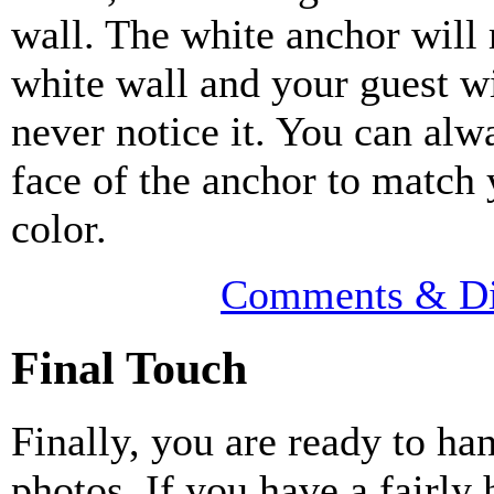
wall. The white anchor will
white wall and your guest w
never notice it. You can alw
face of the anchor to match 
color.
Comments & Di
Final Touch
Finally, you are ready to ha
photos. If you have a fairly