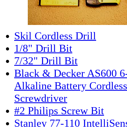
Skil Cordless Drill
1/8" Drill Bit
7/32" Drill Bit
Black & Decker AS600 6-
Alkaline Battery Cordles
Screwdriver
#2 Philips Screw Bit
Stanley 77-110 IntelliSen