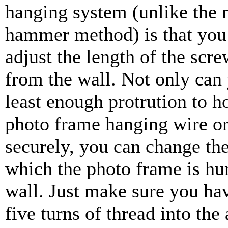
hanging system (unlike the 
hammer method) is that you 
adjust the length of the scr
from the wall. Not only can 
least enough protrution to h
photo frame hanging wire or
securely, you can change the
which the photo frame is hu
wall. Just make sure you hav
five turns of thread into the