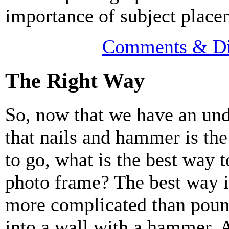
importance of subject place
Comments & Di
The Right Way
So, now that we have an un
that nails and hammer is th
to go, what is the best way 
photo frame? The best way i
more complicated than poun
into a wall with a hammer. 