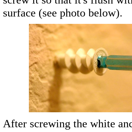
surface (see photo below).
After screwing the white anc