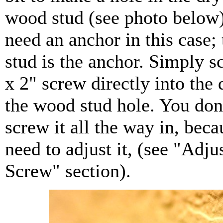
wood stud (see photo below)
need an anchor in this case;
stud is the anchor. Simply s
x 2" screw directly into the
the wood stud hole. You don'
screw it all the way in, beca
need to adjust it, (see "Adju
Screw" section).