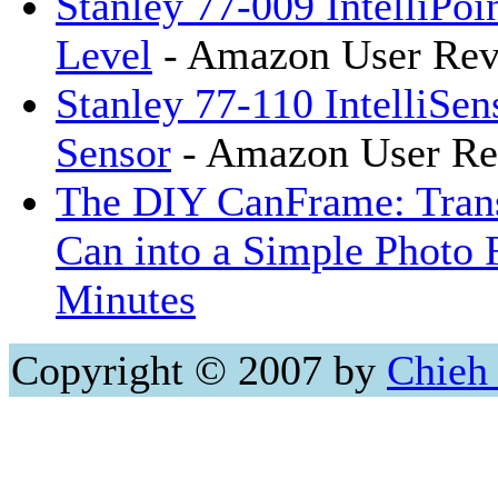
Stanley 77-009 IntelliPoi
Level
- Amazon User Rev
Stanley 77-110 IntelliSen
Sensor
- Amazon User Re
The DIY CanFrame: Tran
Can into a Simple Photo 
Minutes
Copyright © 2007 by
Chieh