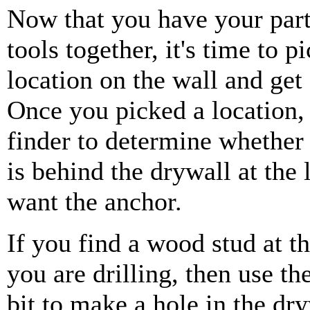
Now that you have your part
tools together, it's time to p
location on the wall and get 
Once you picked a location, 
finder to determine whether
is behind the drywall at the
want the anchor.
If you find a wood stud at th
you are drilling, then use the
bit to make a hole in the dr