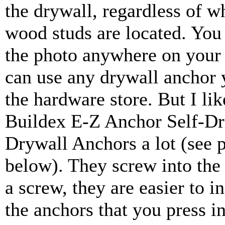
the drywall, regardless of w
wood studs are located. You
the photo anywhere on your
can use any drywall anchor 
the hardware store. But I lik
Buildex E-Z Anchor Self-Dri
Drywall Anchors a lot (see 
below). They screw into the 
a screw, they are easier to in
the anchors that you press in