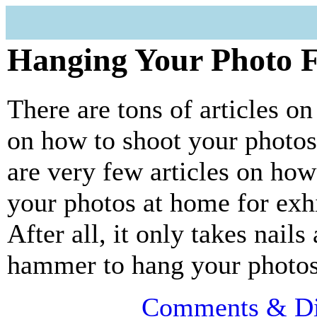
Hanging Your Photo 
There are tons of articles on
on how to shoot your photos
are very few articles on how
your photos at home for exhi
After all, it only takes nails
hammer to hang your photos
Comments & Di