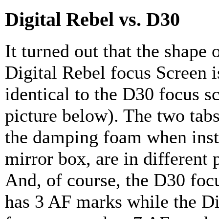
Digital Rebel vs. D30
It turned out that the shape 
Digital Rebel focus Screen i
identical to the D30 focus s
picture below). The two tabs
the damping foam when insta
mirror box, are in different 
And, of course, the D30 foc
has 3 AF marks while the Di