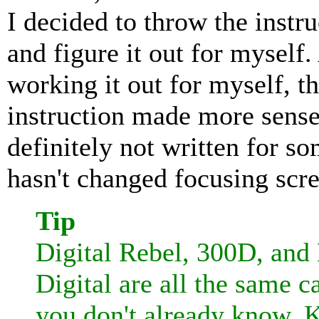
I decided to throw the instr
and figure it out for myself.
working it out for myself, th
instruction made more sense.
definitely not written for 
hasn't changed focusing scre
Tip
Digital Rebel, 300D, and
Digital are all the same c
you don't already know. K