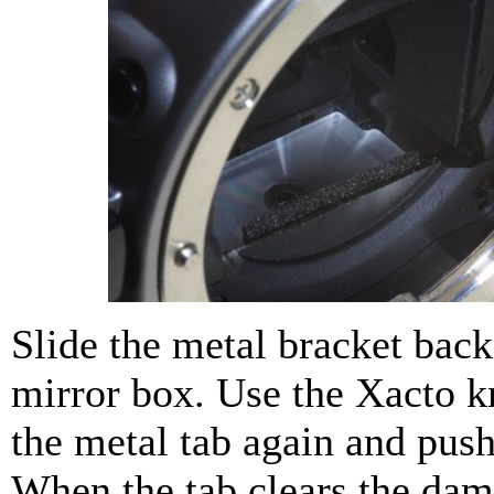
Slide the metal bracket back
mirror box. Use the Xacto kn
the metal tab again and push 
When the tab clears the da