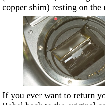
copper shim) resting on the 
If you ever want to return y