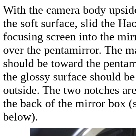
With the camera body upsi
the soft surface, slid the H
focusing screen into the mir
over the pentamirror. The ma
should be toward the pentam
the glossy surface should be
outside. The two notches ar
the back of the mirror box (
below).