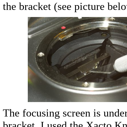
the bracket (see picture bel
The focusing screen is unde
bracket. I used the Xacto Kni