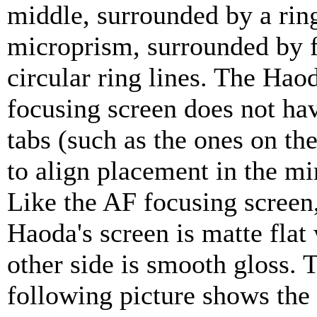
middle, surrounded by a ring
microprism, surrounded by f
circular ring lines. The Ha
focusing screen does not have
tabs (such as the ones on th
to align placement in the mi
Like the AF focusing screen,
Haoda's screen is matte flat
other side is smooth gloss. 
following picture shows th