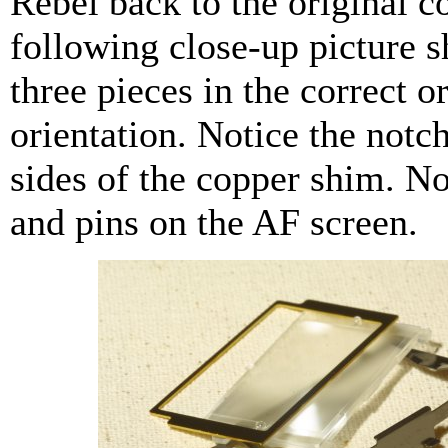
Rebel back to the original c
following close-up picture s
three pieces in the correct o
orientation. Notice the notc
sides of the copper shim. No
and pins on the AF screen.