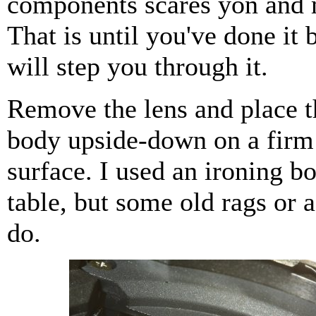
components scares yon and 
That is until you've done it 
will step you through it.
Remove the lens and place 
body upside-down on a firm 
surface. I used an ironing b
table, but some old rags or a
do.