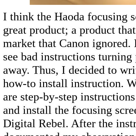
I think the Haoda focusing s
great product; a product that 
market that Canon ignored. I
see bad instructions turning
away. Thus, I decided to wr
how-to install instruction. 
are step-by-step instruction
and install the focusing scre
Digital Rebel. After the inst