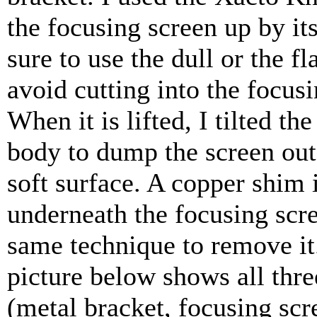
the focusing screen up by it
sure to use the dull or the fla
avoid cutting into the focusi
When it is lifted, I tilted th
body to dump the screen out
soft surface. A copper shim 
underneath the focusing scr
same technique to remove it
picture below shows all thre
(metal bracket, focusing scr