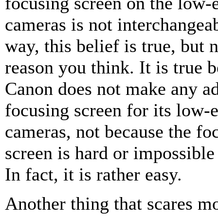
focusing screen on the low
cameras is not interchangeab
way, this belief is true, but 
reason you think. It is true 
Canon does not make any ad
focusing screen for its low
cameras, not because the fo
screen is hard or impossible
In fact, it is rather easy.
Another thing that scares m