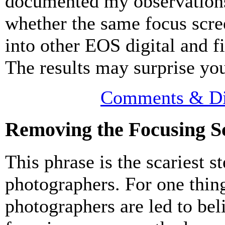
documented my observation
whether the same focus scree
into other EOS digital and f
The results may surprise yo
Comments & Di
Removing the Focusing S
This phrase is the scariest s
photographers. For one thi
photographers are led to beli