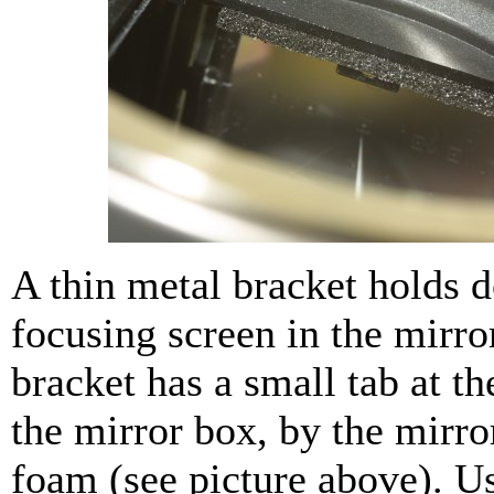
A thin metal bracket holds 
focusing screen in the mirro
bracket has a small tab at th
the mirror box, by the mirr
foam (see picture above). U