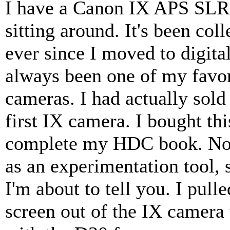
I have a Canon IX APS SLR
sitting around. It's been coll
ever since I moved to digital
always been one of my favor
cameras. I had actually sol
first IX camera. I bought thi
complete my HDC book. Now
as an experimentation tool, 
I'm about to tell you. I pull
screen out of the IX camera