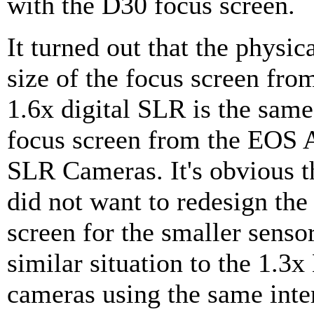
with the D30 focus screen.
It turned out that the physic
size of the focus screen fr
1.6x digital SLR is the same
focus screen from the EOS 
SLR Cameras. It's obvious 
did not want to redesign the
screen for the smaller sensor
similar situation to the 1.3
cameras using the same int