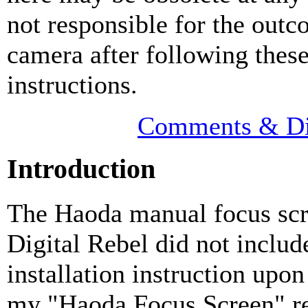
not responsible for the outc
camera after following thes
instructions.
Comments & Di
Introduction
The Haoda manual focus scr
Digital Rebel did not includ
installation instruction upon
my "Haoda Focus Screen" r