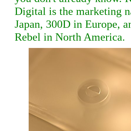
Digital is the marketing 
Japan, 300D in Europe, a
Rebel in North America.