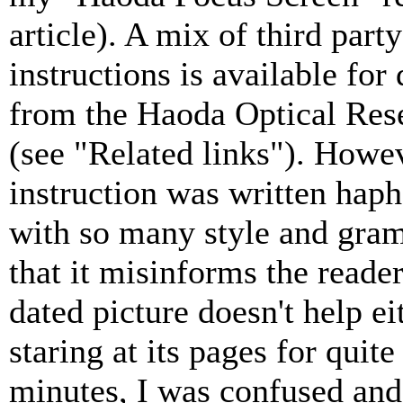
article). A mix of third party
instructions is available fo
from the Haoda Optical Res
(see "Related links"). Howe
instruction was written haph
with so many style and gra
that it misinforms the reader
dated picture doesn't help ei
staring at its pages for quite
minutes, I was confused and 