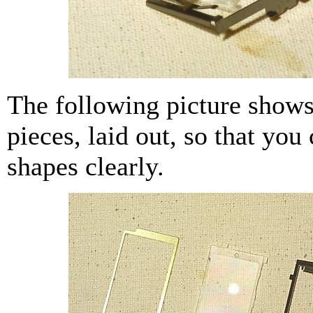
The following picture shows
pieces, laid out, so that you 
shapes clearly.