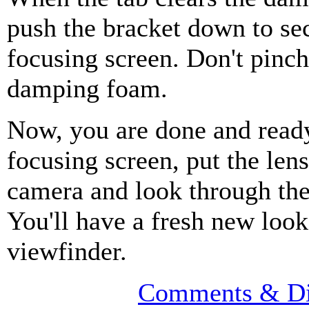
push the bracket down to se
focusing screen. Don't pinch
damping foam.
Now, you are done and ready
focusing screen, put the len
camera and look through the
You'll have a fresh new look
viewfinder.
Comments & Di