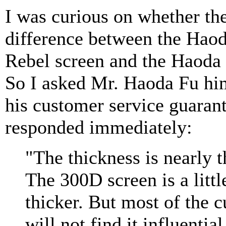
I was curious on whether the
difference between the Haod
Rebel screen and the Haoda
So I asked Mr. Haoda Fu him
his customer service guarant
responded immediately:
"The thickness is nearly 
The 300D screen is a littl
thicker. But most of the 
will not find it influential