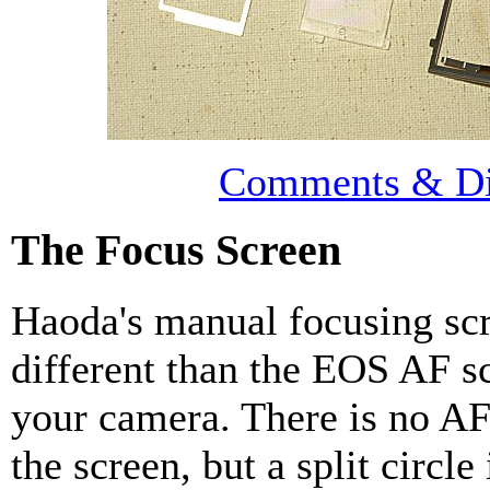
Comments & Di
The Focus Screen
Haoda's manual focusing sc
different than the EOS AF s
your camera. There is no A
the screen, but a split circle 