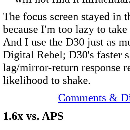
The focus screen stayed in 
because I'm too lazy to take 
And I use the D30 just as m
Digital Rebel; D30's faster s
lag/mirror-return response r
likelihood to shake.
Comments & Di
1.6x vs. APS