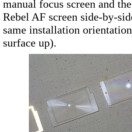
manual focus screen and the
Rebel AF screen side-by-sid
same installation orientatio
surface up).