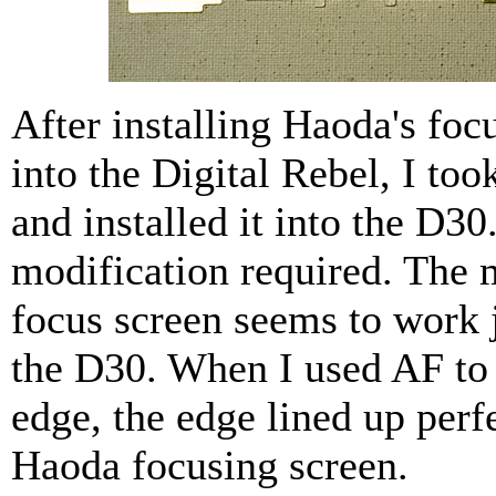
After installing Haoda's foc
into the Digital Rebel, I too
and installed it into the D30
modification required. The
focus screen seems to work j
the D30. When I used AF to
edge, the edge lined up perf
Haoda focusing screen.