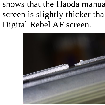
shows that the Haoda manua
screen is slightly thicker tha
Digital Rebel AF screen.