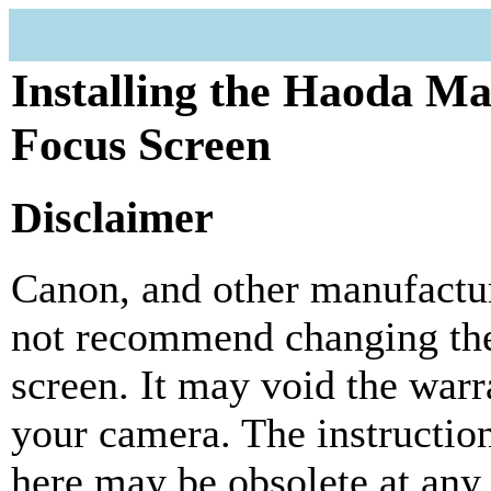
Installing the Haoda M
Focus Screen
Disclaimer
Canon, and other manufactur
not recommend changing the
screen. It may void the warr
your camera. The instructio
here may be obsolete at any