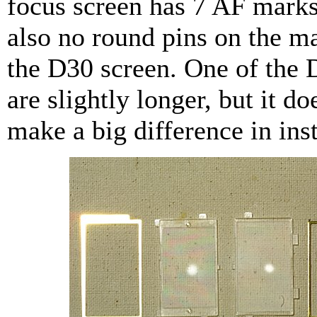
focus screen has 7 AF marks
also no round pins on the ma
the D30 screen. One of the 
are slightly longer, but it do
make a big difference in inst