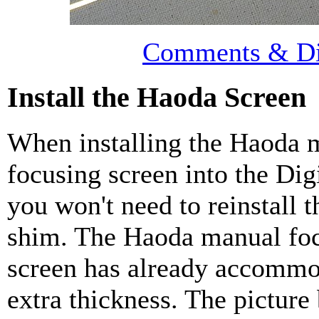
Comments & Di
Install the Haoda Screen
When installing the Haoda 
focusing screen into the Dig
you won't need to reinstall 
shim. The Haoda manual fo
screen has already accommo
extra thickness. The picture