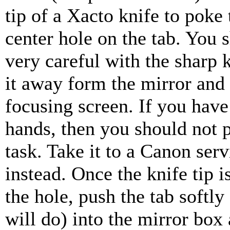
tip of a Xacto knife to poke
center hole on the tab. You 
very careful with the sharp 
it away form the mirror and
focusing screen. If you hav
hands, then you should not 
task. Take it to a Canon serv
instead. Once the knife tip i
the hole, push the tab softly 
will do) into the mirror box 