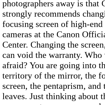
photographers away is that
strongly recommends changi
focusing screen of high-en
cameras at the Canon Offici
Center. Changing the screen,
can void the warranty. Who 
afraid? You are going into th
territory of the mirror, the 
screen, the pentaprism, and 
leaves. Just thinking about t