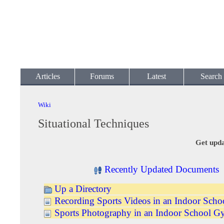
Articles
Forums
Latest
Search
Wiki
Situational Techniques
Get upda
Recently Updated Documents
Up a Directory
Recording Sports Videos in an Indoor Sch
Sports Photography in an Indoor School 