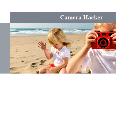
Camera Hacker