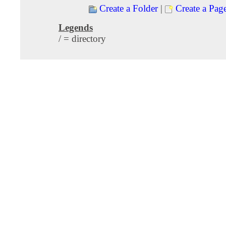
Create a Folder
|
Create a Pag
Legends
/ = directory