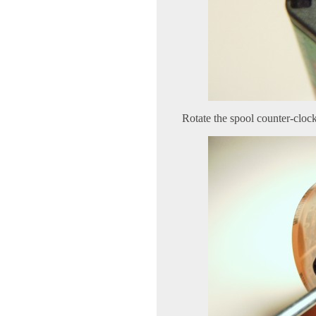
Rotate the spool counter-clock