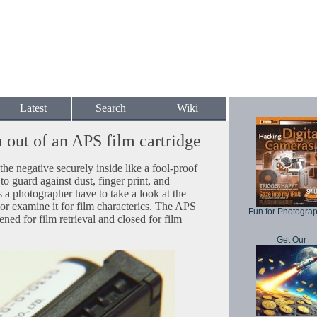
Latest
Search
Wiki
m out of an APS film cartridge
the negative securely inside like a fool-proof
 to guard against dust, finger print, and
a photographer have to take a look at the
 or examine it for film characterics. The APS
Fun for Photogra
ened for film retrieval and closed for film
Get Our