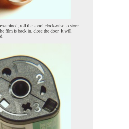
xamined, roll the spool clock-wise to store
he film is back in, close the door. It will
d.