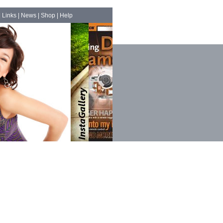
|
Links
|
News
|
Shop
|
Help