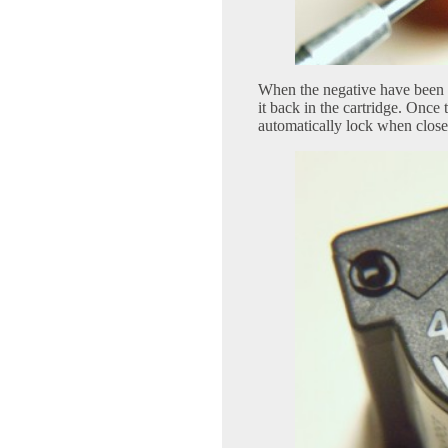
When the negative have been e
it back in the cartridge. Once t
automatically lock when close