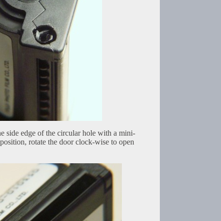
e side edge of the circular hole with a mini-
 position, rotate the door clock-wise to open