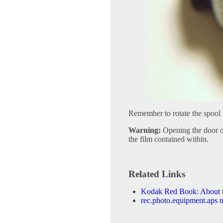
Remember to rotate the spool 
Warning:
Opening the door of
the film contained within.
Related Links
Kodak Red Book: About 
rec.photo.equipment.aps