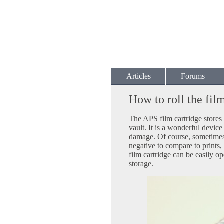
Articles
Forums
How to roll the fil
The APS film cartridge stores 
vault. It is a wonderful device
damage. Of course, sometimes 
negative to compare to prints,
film cartridge can be easily op
storage.