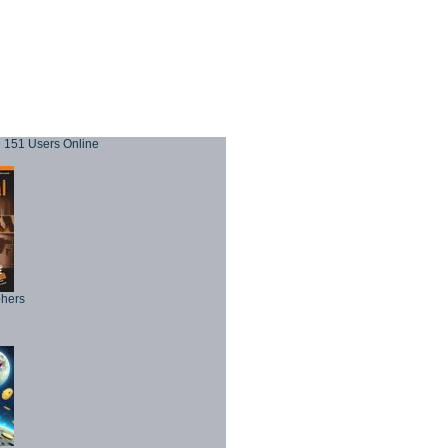
151 Users Online
phers