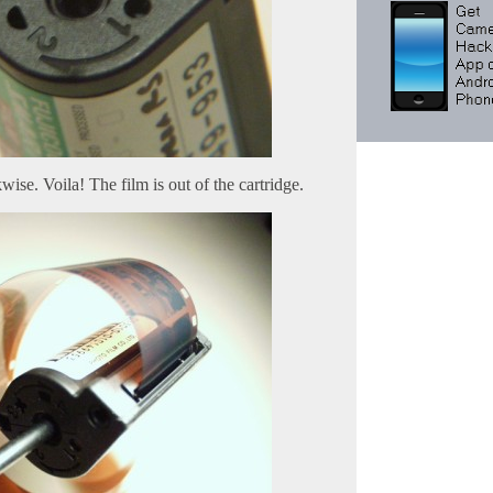
wise. Voila! The film is out of the cartridge.