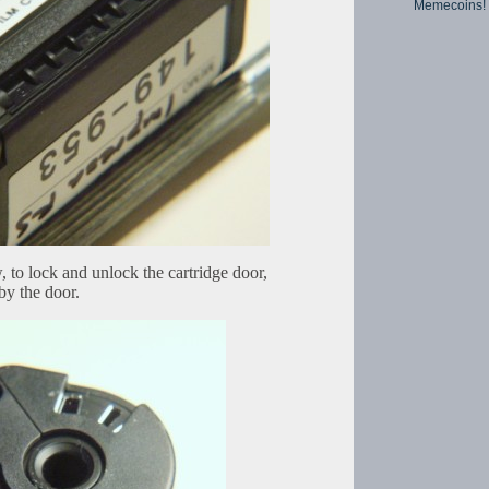
Memecoins!
to lock and unlock the cartridge door,
by the door.