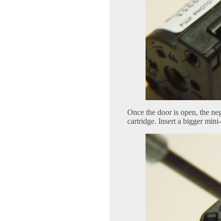
Once the door is open, the nega
cartridge. Insert a bigger min