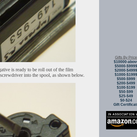
Gifts By Price
$10000-abov
$5000-$999
tive is ready to be roll out of the film
$2000-$499
i-screwdriver into the spool, as shown below.
$1000-$199
$500-$999
$200-$499
$100-$199
$50-$99
$25-$49
$0-$24
Gift Certifica