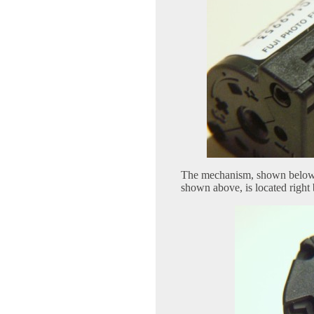
The mechanism, shown below, 
shown above, is located right 