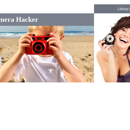
Library
mera Hacker