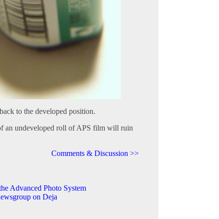
back to the developed position.
 an undeveloped roll of APS film will ruin
Comments & Discussion >>
the Advanced Photo System
 newsgroup on Deja