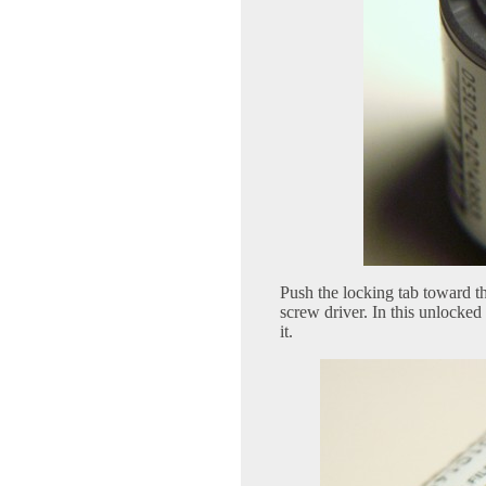
Push the locking tab toward th
screw driver. In this unlocked
it.