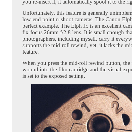
you re-insert it, it automatically spool it to the ri
Unfortunately, this feature is generally unimple
low-end point-n-shoot cameras. The Canon Elph J
perfect example. The Elph Jr. is an excellent cam
fix-focus 26mm f/2.8 lens. It is small enough th
photographers, including myself, carry it everyw
supports the mid-roll rewind, yet, it lacks the mi
feature.
When you press the mid-roll rewind button, the f
wound into the film cartridge and the visual exp
is set to the exposed setting.