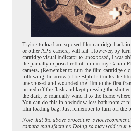
Trying to load an exposed film cartridge back in 
or other APS camera, will fail. However, by turn
cartridge visual indicator to unexposed, I was abl
the partially exposed roll of film in my Canon El
camera. (Remember to turn the film cartridge clo
following the arrow.) The Elph Jr. thinks the film
unexposed and wounded the film to the first fra
turned off the flash and kept pressing the shutter 
the dark, to manually wind it to the frame where I
You can do this in a window-less bathroom at nig
film loading bag. Just remember to turn off the bu
Note that the above procedure is not recommend
camera manufacturer. Doing so may void your 