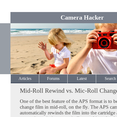
Camera Hacker
Articles
Forums
Latest
Search
Mid-Roll Rewind vs. Mic-Roll Chang
One of the best feature of the APS format is to b
change film in mid-roll, on the fly. The APS ca
automatically rewinds the film into the cartridg