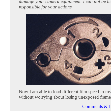
damage your camera equipment. I can not be h
responsible for your actions.
Now I am able to load different film speed in my
without worrying about losing unexposed frame
Comments & D