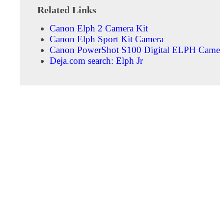
Related Links
Canon Elph 2 Camera Kit
Canon Elph Sport Kit Camera
Canon PowerShot S100 Digital ELPH Camer
Deja.com search: Elph Jr