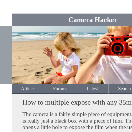
Camera Hacker
Articles
Forums
Latest
Search
How to multiple expose with any 35
The camera is a fairly simple piece of equipmen
is really just a black box with a piece of film. T
opens a little hole to expose the film when the us