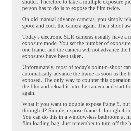
shutter. Therefore to take a multiple exposure pict
person has to do is to expose the film twice.
On old manual advance cameras, you simply rele
spool and cock the camera again. Then shoot aw
Today's electronic SLR cameras usually have a m
exposure mode. You set the number of exposures
one frame, and the camera will not advance the fr
exposures have been taken.
Unfortunately, most of today's point-n-shoot ca
automatically advance the frame as soon as the 
exposed. The only way to counter this operation
the film and reload it into the camera and start 
again.
What if you want to double expose frame 5, but
through 4? Simple, expose frame 1 through 4 in 
You can do this in a window-less bathroom at nig
film loading bag. Just remember to turn off the bu