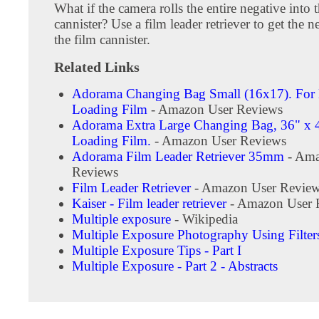
What if the camera rolls the entire negative into 
cannister? Use a film leader retriever to get the n
the film cannister.
Related Links
Adorama Changing Bag Small (16x17). For
Loading Film
- Amazon User Reviews
Adorama Extra Large Changing Bag, 36" x 4
Loading Film.
- Amazon User Reviews
Adorama Film Leader Retriever 35mm
- Ama
Reviews
Film Leader Retriever
- Amazon User Revie
Kaiser - Film leader retriever
- Amazon User 
Multiple exposure
- Wikipedia
Multiple Exposure Photography Using Filter
Multiple Exposure Tips - Part I
Multiple Exposure - Part 2 - Abstracts