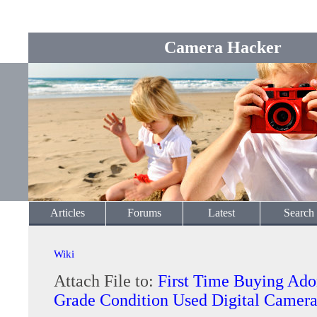
Camera Hacker
Articles
Forums
Latest
Search
Wiki
Attach File to:
First Time Buying Ad
Grade Condition Used Digital Camer