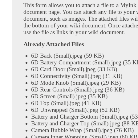
This form allows you to attach a file to a MyInk
document page. You can attach any file to your 
document, such as images. The attached files wil
the bottom of your wiki document. Once attach
use the file as links in your wiki document.
Already Attached Files
6D Back (Small).jpeg (59 KB)
6D Battery Compartment (Small).jpeg (35 K
6D Card Door (Small).jpeg (33 KB)
6D Connectivity (Small).jpeg (31 KB)
6D Mode Knob (Small).jpeg (29 KB)
6D Rear Controls (Small).jpeg (36 KB)
6D Screen (Small).jpeg (35 KB)
6D Top (Small).jpeg (41 KB)
6D Unwrapped (Small).jpeg (52 KB)
Battery and Charger Bottom (Small).jpeg (5
Battery and Charger Top (Small).jpeg (88 K
Camera Bubble Wrap (Small).jpeg (76 KB)
Camera Inner Wrapping (Small).jpeg (60 KB