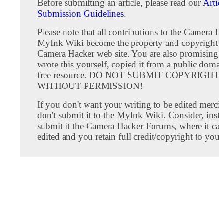
Before submitting an article, please read our
Arti
Submission Guidelines
.
Please note that all contributions to the Camera 
MyInk Wiki become the property and copyright 
Camera Hacker web site. You are also promising
wrote this yourself, copied it from a public doma
free resource. DO NOT SUBMIT COPYRIG
WITHOUT PERMISSION!
If you don't want your writing to be edited merci
don't submit it to the MyInk Wiki. Consider, inst
submit it the Camera Hacker Forums, where it c
edited and you retain full credit/copyright to you