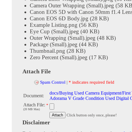
Camera Outer Wrapping (Small).jpeg (58 KB
Canon EOS 5D with Canon 50mm f1.4 Lens
Canon EOS 6D Body.jpg (28 KB)
Example Listing.png (56 KB)
Eye Cup (Small).jpeg (40 KB)
Outer Wrapping (Small).jpeg (48 KB)
Package (Small).jpeg (44 KB)
Thumbnail.png (28 KB)
Zero Percent (Small).jpeg (17 KB)
Attach File
Spam Control
|
* indicates required field
docs/Buying Used Camera Equipment/First
Document:
Adorama V Grade Condition Used Digital 
Attach File:
*
(20 MB Max)
Click button only once, please!
Disclaimer