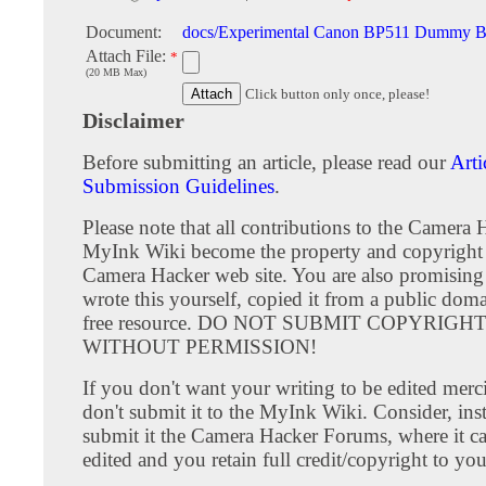
Document:
docs/Experimental Canon BP511 Dummy Bat
Attach File:
*
(20 MB Max)
Click button only once, please!
Disclaimer
Before submitting an article, please read our
Arti
Submission Guidelines
.
Please note that all contributions to the Camera 
MyInk Wiki become the property and copyright 
Camera Hacker web site. You are also promising
wrote this yourself, copied it from a public doma
free resource. DO NOT SUBMIT COPYRIG
WITHOUT PERMISSION!
If you don't want your writing to be edited merci
don't submit it to the MyInk Wiki. Consider, inst
submit it the Camera Hacker Forums, where it c
edited and you retain full credit/copyright to you