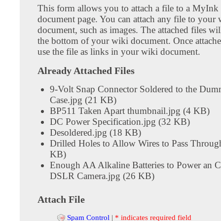
This form allows you to attach a file to a MyInk
document page. You can attach any file to your 
document, such as images. The attached files wil
the bottom of your wiki document. Once attach
use the file as links in your wiki document.
Already Attached Files
9-Volt Snap Connector Soldered to the Dum
Case.jpg (21 KB)
BP511 Taken Apart thumbnail.jpg (4 KB)
DC Power Specification.jpg (32 KB)
Desoldered.jpg (18 KB)
Drilled Holes to Allow Wires to Pass Throug
KB)
Enough AA Alkaline Batteries to Power an
DSLR Camera.jpg (26 KB)
Attach File
Spam Control
|
* indicates required field