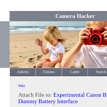
Camera Hacker
Articles
Forums
Latest
Search
Wiki
Attach File to:
Experimental Canon 
Dummy Battery Interface